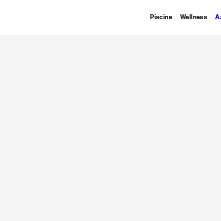
Piscine
Wellness
A