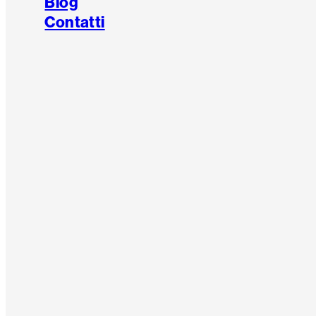
Blog
Contatti