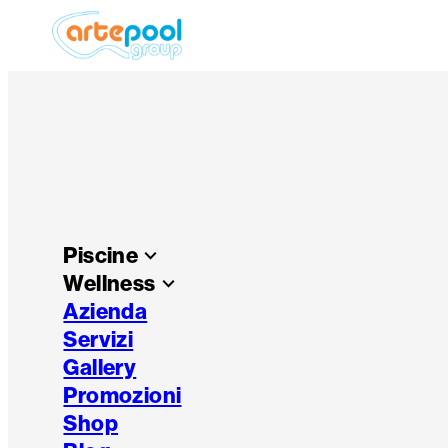
Piscine
keyboard_arrow_down
Wellness
keyboard_arrow_down
Azienda
Servizi
Gallery
Promozioni
Shop