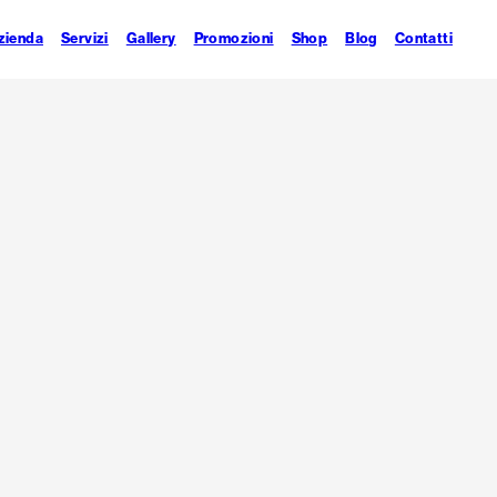
zienda
Servizi
Gallery
Promozioni
Shop
Blog
Contatti