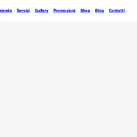
zienda
Servizi
Gallery
Promozioni
Shop
Blog
Contatti