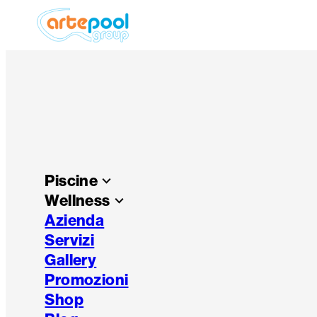
Piscine
keyboard_arrow_down
Wellness
keyboard_arrow_down
Azienda
Servizi
Gallery
Promozioni
Shop