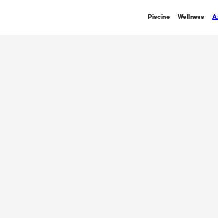
Piscine
Wellness
A