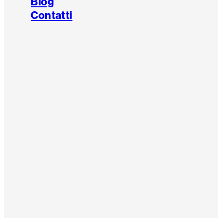
Blog
Contatti