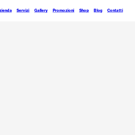
zienda
Servizi
Gallery
Promozioni
Shop
Blog
Contatti