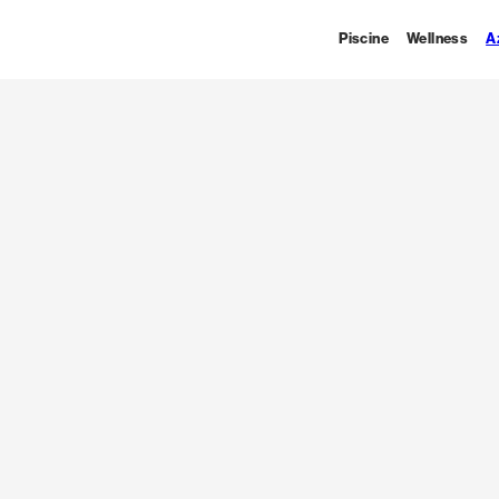
Piscine
Wellness
A