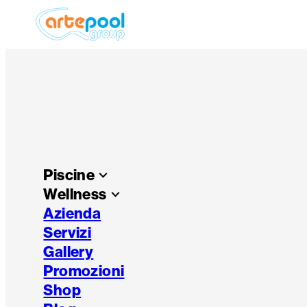
Piscine
keyboard_arrow_down
Wellness
keyboard_arrow_down
Azienda
Servizi
Gallery
Promozioni
Shop