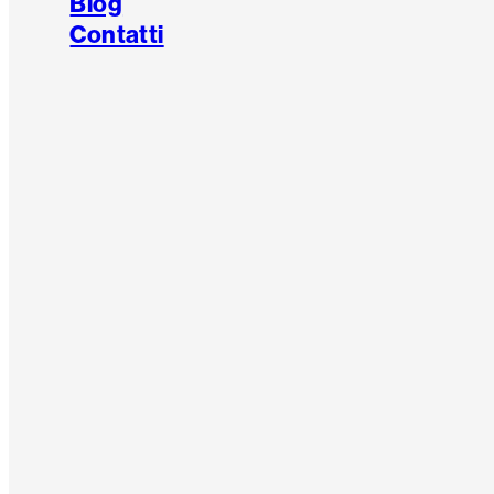
Blog
Contatti