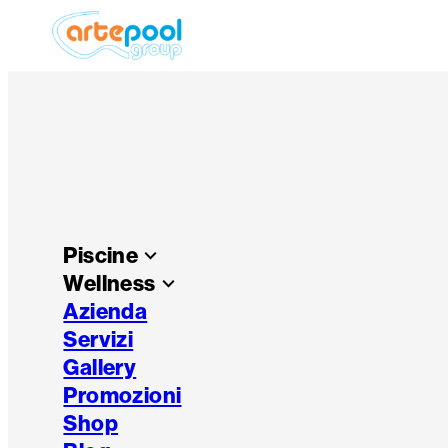
Piscine
keyboard_arrow_down
Wellness
keyboard_arrow_down
Azienda
Servizi
Gallery
Promozioni
Shop