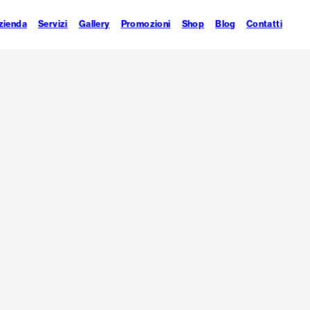
zienda
Servizi
Gallery
Promozioni
Shop
Blog
Contatti