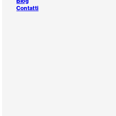
Blog
Contatti