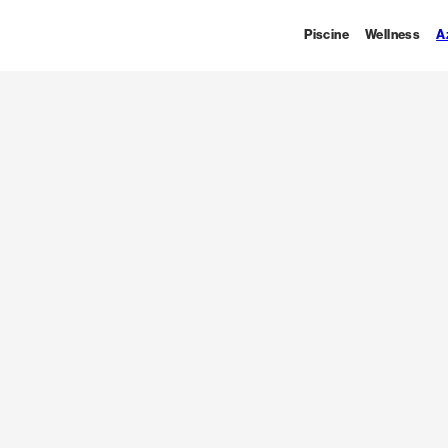
Piscine
Wellness
A