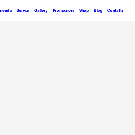
zienda
Servizi
Gallery
Promozioni
Shop
Blog
Contatti