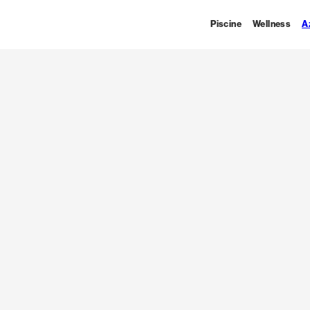
Piscine
Wellness
A