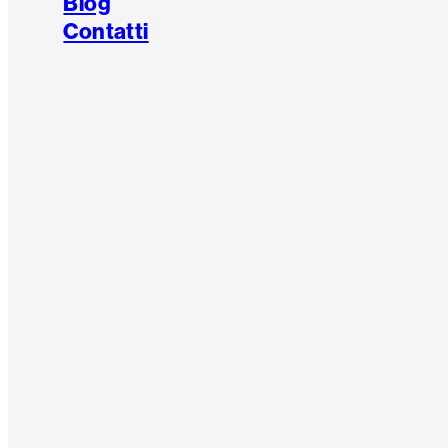
Blog
Contatti