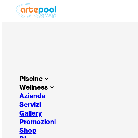
Piscine
keyboard_arrow_down
Wellness
keyboard_arrow_down
Azienda
Servizi
Gallery
Promozioni
Shop